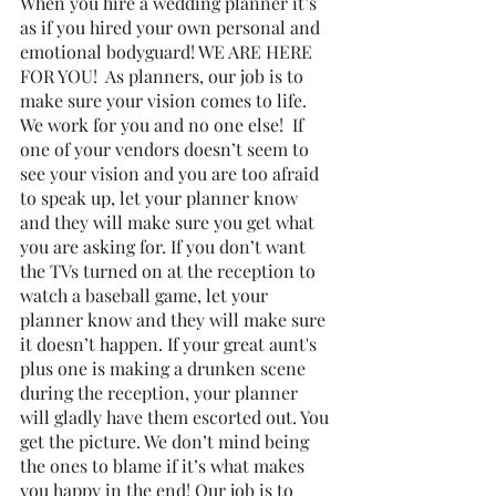
When you hire a wedding planner it’s 
as if you hired your own personal and 
emotional bodyguard! WE ARE HERE 
FOR YOU!  As planners, our job is to 
make sure your vision comes to life. 
We work for you and no one else!  If 
one of your vendors doesn’t seem to 
see your vision and you are too afraid 
to speak up, let your planner know 
and they will make sure you get what 
you are asking for. If you don’t want 
the TVs turned on at the reception to 
watch a baseball game, let your 
planner know and they will make sure 
it doesn’t happen. If your great aunt's 
plus one is making a drunken scene 
during the reception, your planner 
will gladly have them escorted out. You 
get the picture. We don’t mind being 
the ones to blame if it’s what makes 
you happy in the end! Our job is to 