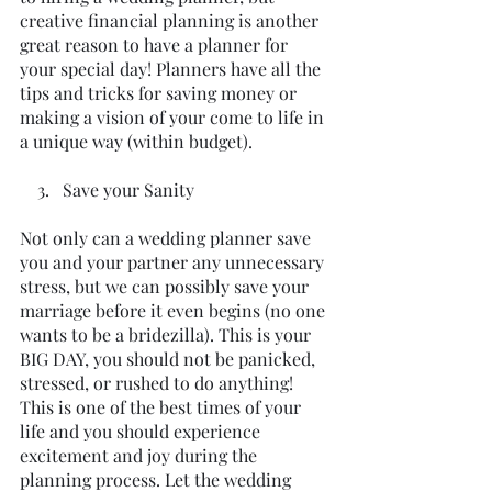
creative financial planning is another 
great reason to have a planner for 
your special day! Planners have all the 
tips and tricks for saving money or 
making a vision of your come to life in 
a unique way (within budget).
    3.   Save your Sanity
Not only can a wedding planner save 
you and your partner any unnecessary 
stress, but we can possibly save your 
marriage before it even begins (no one 
wants to be a bridezilla). This is your 
BIG DAY, you should not be panicked, 
stressed, or rushed to do anything! 
This is one of the best times of your 
life and you should experience 
excitement and joy during the 
planning process. Let the wedding 