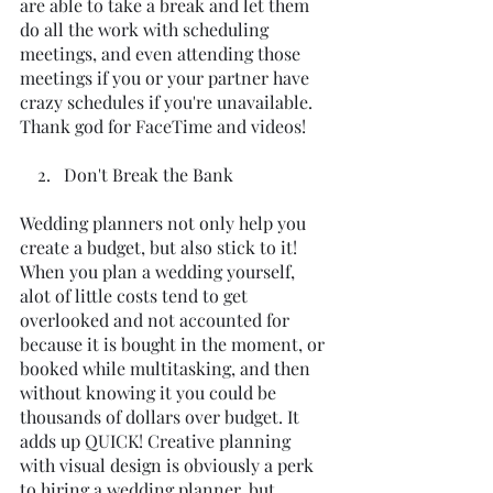
are able to take a break and let them 
do all the work with scheduling 
meetings, and even attending those 
meetings if you or your partner have 
crazy schedules if you're unavailable. 
Thank god for FaceTime and videos!
    2.   Don't Break the Bank
Wedding planners not only help you 
create a budget, but also stick to it! 
When you plan a wedding yourself, 
alot of little costs tend to get 
overlooked and not accounted for 
because it is bought in the moment, or 
booked while multitasking, and then 
without knowing it you could be 
thousands of dollars over budget. It 
adds up QUICK! Creative planning 
with visual design is obviously a perk 
to hiring a wedding planner, but 