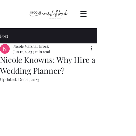
Post
Nicole Marshall Brock
Jun 12, 2023
3 min read
Nicole Knowns: Why Hire a
Wedding Planner?
Updated:
Dec 2, 2023