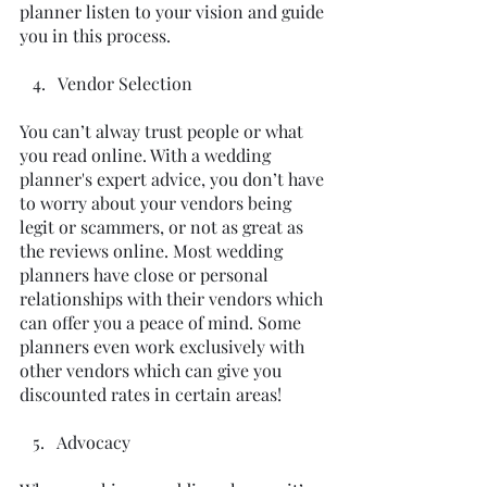
planner listen to your vision and guide 
you in this process.  
   4.   Vendor Selection
You can’t alway trust people or what 
you read online. With a wedding 
planner's expert advice, you don’t have 
to worry about your vendors being 
legit or scammers, or not as great as 
the reviews online. Most wedding 
planners have close or personal 
relationships with their vendors which 
can offer you a peace of mind. Some 
planners even work exclusively with 
other vendors which can give you 
discounted rates in certain areas!
   5.   Advocacy 