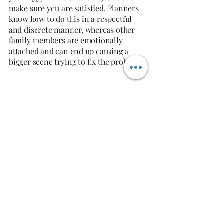
make sure you are satisfied. Planners 
know how to do this in a respectful 
and discrete manner, whereas other 
family members are emotionally 
attached and can end up causing a 
bigger scene trying to fix the problem.
Overall, wedding planners are your 
best friends! There is a lot of trust and 
respect between clients and planners, 
and in the end, we all want the same 
thing: A PERFECT WEDDING DAY. As 
always, Cheers to my Beautiful 
Couples! -Nicole