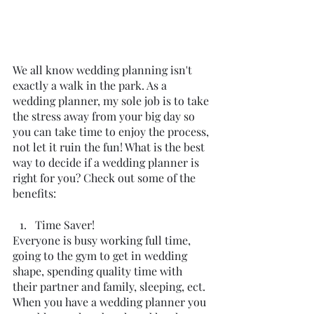
We all know wedding planning isn't 
exactly a walk in the park. As a 
wedding planner, my sole job is to take 
the stress away from your big day so 
you can take time to enjoy the process, 
not let it ruin the fun! What is the best 
way to decide if a wedding planner is 
right for you? Check out some of the 
benefits:
Time Saver!
Everyone is busy working full time, 
going to the gym to get in wedding 
shape, spending quality time with 
their partner and family, sleeping, ect. 
When you have a wedding planner you 