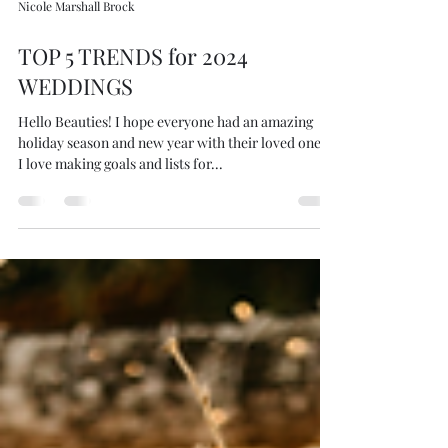
Nicole Marshall Brock
TOP 5 TRENDS for 2024
WEDDINGS
Hello Beauties! I hope everyone had an amazing
holiday season and new year with their loved ones!
I love making goals and lists for...