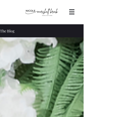
The Blog