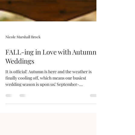
Nicole Marshall Brock
FALL-ing in Love with Autumn
Weddings
It is official! Autumn is here and the weather is
finally cooling off, which means our busiest
wedding season is upon us! September-...